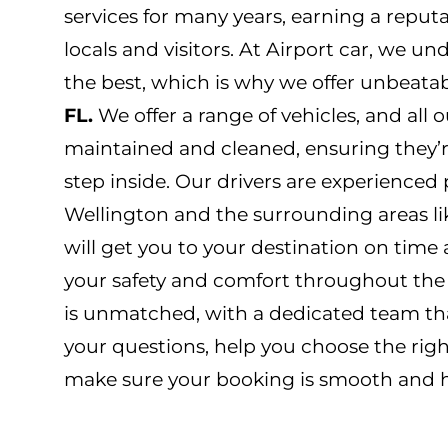
services for many years, earning a reput
locals and visitors. At Airport car, we u
the best, which is why we offer unbeata
FL.
We offer a range of vehicles, and all o
maintained and cleaned, ensuring they’
step inside. Our drivers are experience
Wellington and the surrounding areas li
will get you to your destination on time 
your safety and comfort throughout the
is unmatched, with a dedicated team tha
your questions, help you choose the righ
make sure your booking is smooth and ha