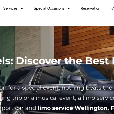
Services
Special Occasions
Reservation
FA
s: Discover the Best 
n for a special event, nothing beats the
ing trip or a musical event, a limo serv
rport car and
limo service Wellington, F