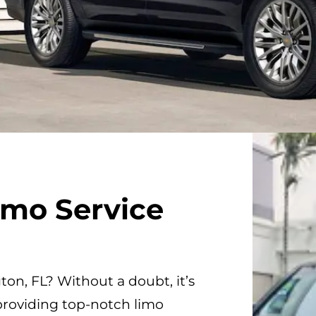
imo Service
gton, FL? Without a doubt, it’s
providing top-notch limo