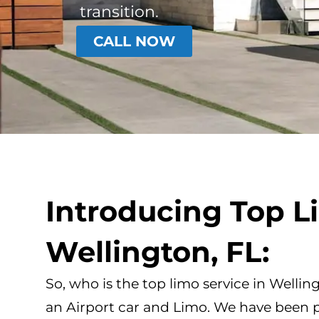
transition.
CALL NOW
Introducing Top L
Wellington, FL:
So, who is the top limo service in Wellin
an Airport car and Limo. We have been 