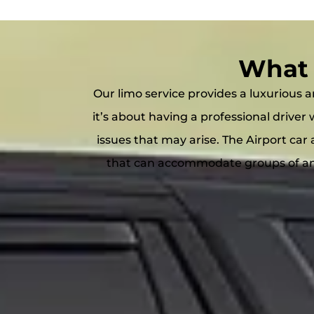
What 
Our limo service provides a luxurious an
it’s about having a professional drive
issues that may arise. The Airport car 
that can accommodate groups of any 