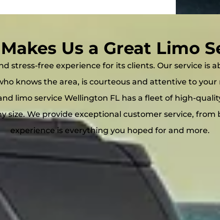
Makes Us a Great Limo S
d stress-free experience for its clients. Our service is
r who knows the area, is courteous and attentive to y
and limo service Wellington FL has a fleet of high-quali
size. We provide exceptional customer service, from 
experience is everything you hoped for and more.