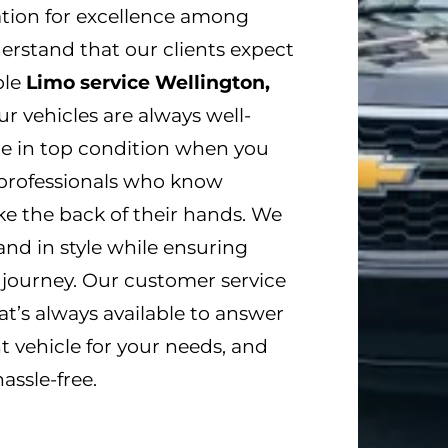
ation for excellence among
nderstand that our clients expect
ble
Limo service Wellington,
ur vehicles are always well-
re in top condition when you
d professionals who know
ke the back of their hands. We
and in style while ensuring
 journey. Our customer service
t’s always available to answer
t vehicle for your needs, and
ssle-free.