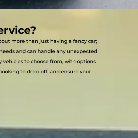
ervice?
 about more than just having a fancy car;
our needs and can handle any unexpected
ty vehicles to choose from, with options
booking to drop-off, and ensure your