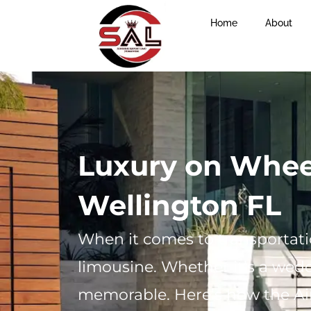
Home
About
Luxury on Wheel
Wellington FL
When it comes to transportatio
limousine. Whether it’s a wedd
memorable. Here’s how the Ai