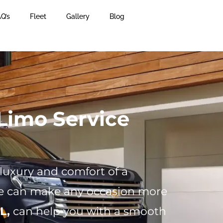
Q’s
Fleet
Gallery
Blog
Limo Service
 luxury and comfort of a
ice can make any occasion more
L,
can help you with a smooth