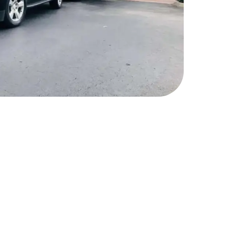
r Limousine Car