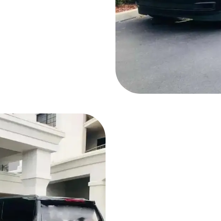
Why Choose Ou
Company?