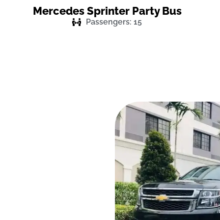
Mercedes Sprinter Party Bus
Passengers: 15
Event In a
r Service