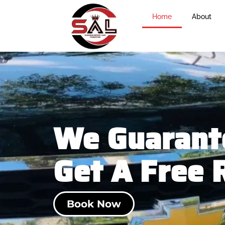
Home
About
We Guarante
Get A Free 
Book Now