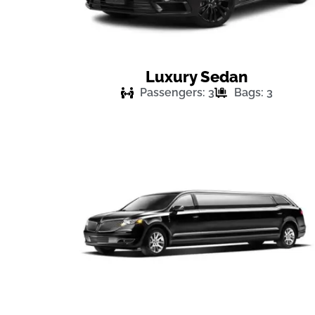
Luxury Sedan
Passengers: 3
Bags: 3