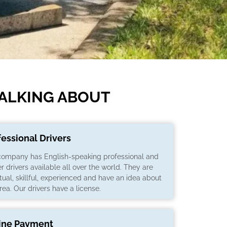
TALKING ABOUT
fessional Drivers
company has English-speaking professional and
er drivers available all over the world. They are
ual, skillful, experienced and have an idea about
rea. Our drivers have a license.
ine Payment