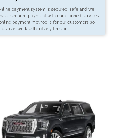
online payment system is secured, safe and we
make secured payment with our planned services.
 online payment method is for our customers so
they can work without any tension.