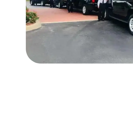
What's Special We Offer 
Customers?