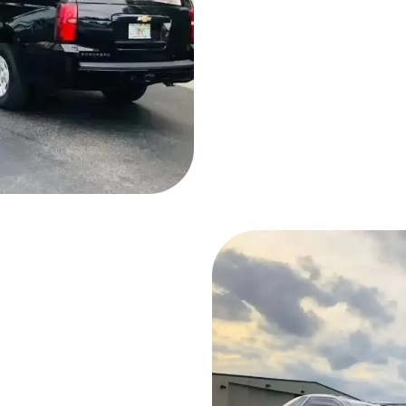
To Our