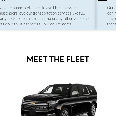
e offer a complete fleet to avail best services.
Our 
assengers love our transportation services like full
can 
arty services on a stretch limo or any other vehicle so
This
et’s go with us as we fulfill all requirements.
that 
MEET THE FLEET