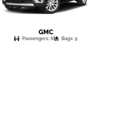
GMC
Passengers: 6
Bags: 5