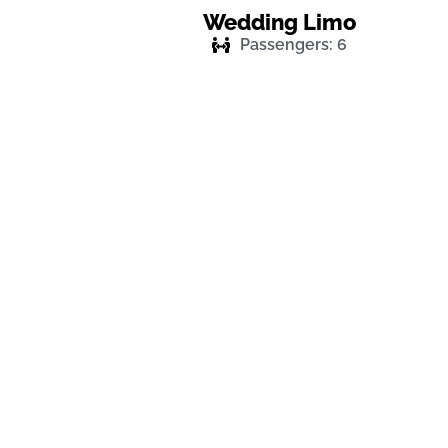
Wedding Limo
Passengers: 6
Enjoy Your Ride For Next 
Cost-Effective Luxury Ca