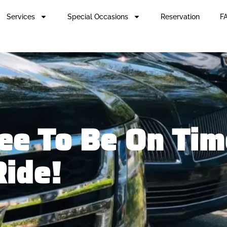
Services
Special Occasions
Reservation
FA
e To Be On Time
Ride!