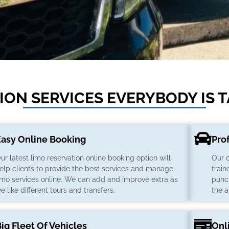
ON SERVICES EVERYBODY IS 
Easy Online Booking
Pro
ur latest limo reservation online booking option will
Our 
elp clients to provide the best services and manage
train
imo services online. We can add and improve extra as
punct
e like different tours and transfers.
the a
ig Fleet Of Vehicles
Onl