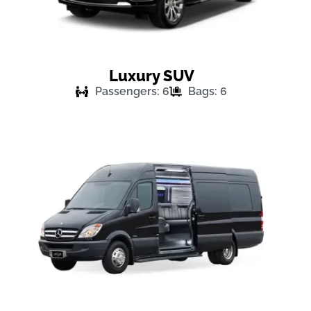
Luxury SUV
Passengers: 6
Bags: 6