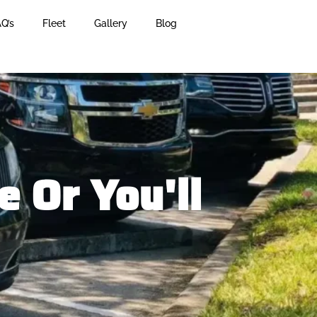
Q’s
Fleet
Gallery
Blog
 Or You'll