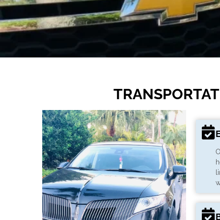
TRANSPORTATI
O
h
l
w
B