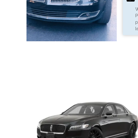
W
P
p
l